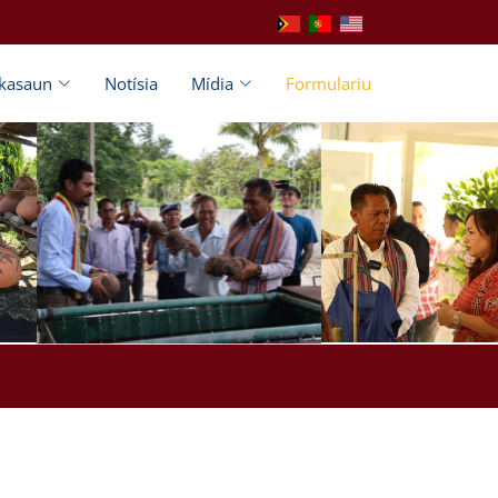
ikasaun
Notísia
Mídia
Formulariu