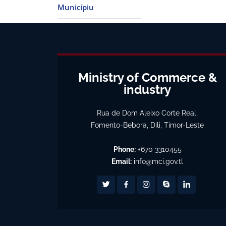
Municípiu
Ministry of Commerce &
industry
Rua de Dom Aleixo Corte Real,
Fomento-Bebora, Dili, Timor-Leste
Phone:
+670 3310455
Email:
info@mci.gov.tl