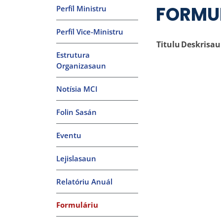
FORMU
Perfíl Ministru
Perfíl Vice-Ministru
Titulu
Deskrisa
Estrutura
Organizasaun
Notísia MCI
Folin Sasán
Eventu
Lejislasaun
Relatóriu Anuál
Formuláriu