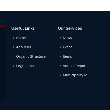
Useful Links
Our Services
Home
News
About us
Event
Organic Structure
Items
Legislation
Annual Report
Municipality MCI