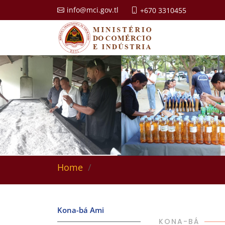
info@mci.gov.tl
+670 3310455
Home
Kona-bá Ami
KONA-BÁ