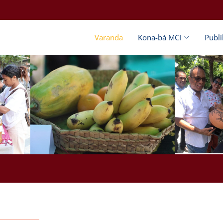
Varanda
Kona-bá MCI
Publ