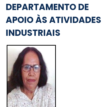
DEPARTAMENTO DE
APOIO ÀS ATIVIDADES
INDUSTRIAIS