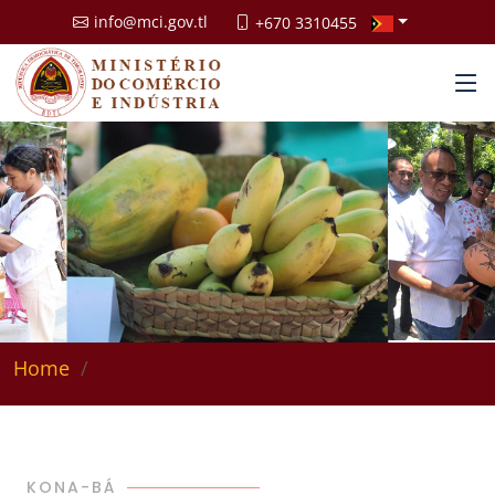
info@mci.gov.tl
+670 3310455
Home
KONA-BÁ