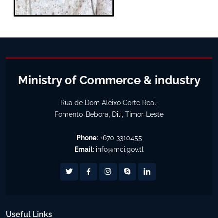
Ministry of Commerce & industry
Rua de Dom Aleixo Corte Real,
Fomento-Bebora, Dili, Timor-Leste
Phone:
+670 3310455
Email:
info@mci.gov.tl
Useful Links