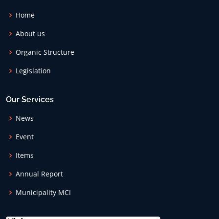
Home
About us
Organic Structure
Legislation
Our Services
News
Event
Items
Annual Report
Municipality MCI