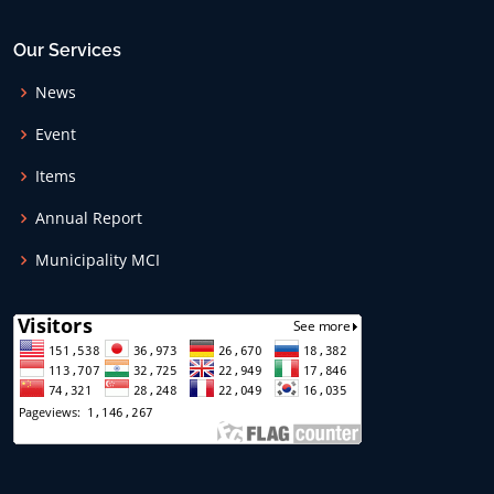
Our Services
News
Event
Items
Annual Report
Municipality MCI