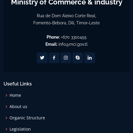
Ministry of Commerce & industry
Rua de Dom Aleixo Corte Real,
Fomento-Bebora, Dili, Timor-Leste
Phone:
+670 3310455
Email:
info@mci.gov.tl
Useful Links
Home
About us
Organic Structure
Legislation