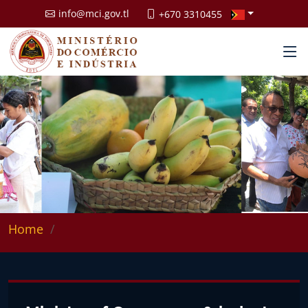
info@mci.gov.tl
+670 3310455
Home